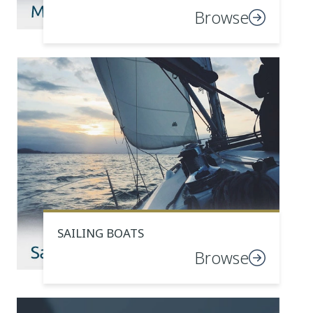
Browse
SAILING BOATS
Browse