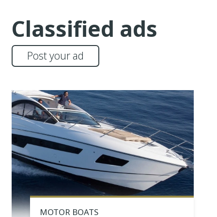
Classified ads
Post your ad
MOTOR BOATS