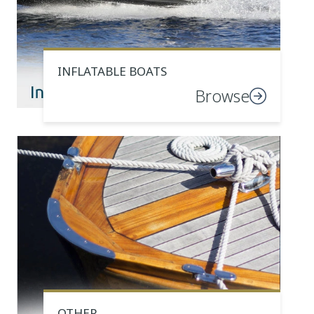
INFLATABLE BOATS
Browse
OTHER