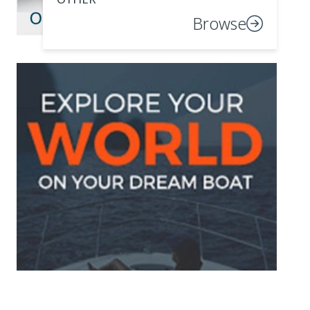
Browse