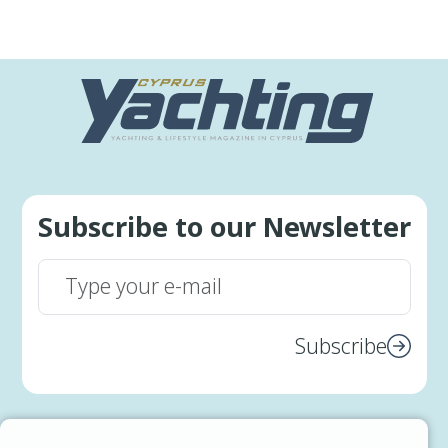
Subscribe to our Newsletter
Subscribe