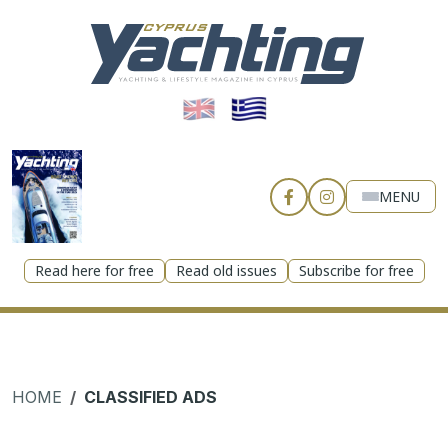
MENU
Read here for free
Read old issues
Subscribe for free
HOME
CLASSIFIED ADS