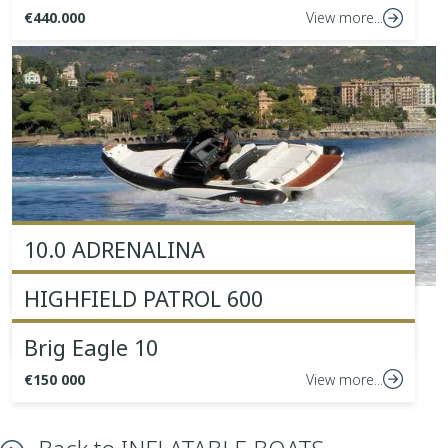
€440.000
View more...
10.0 ADRENALINA
€162,000 +VAT
View more...
HIGHFIELD PATROL 600
€46.000 + VAT
View more...
Brig Eagle 10
€150 000
View more...