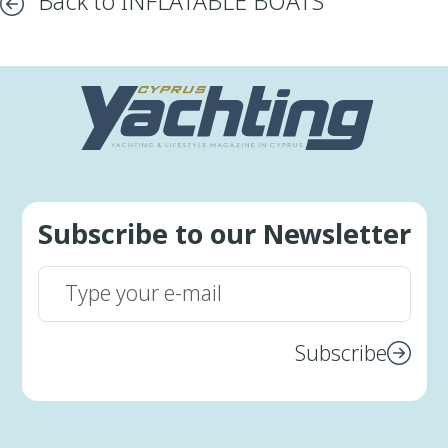
Back to INFLATABLE BOATS
Subscribe to our Newsletter
Subscribe