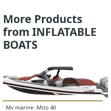
More Products
from INFLATABLE
BOATS
Mv marine -Mito 40