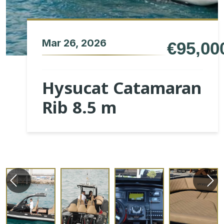
Mar 26, 2026
€95,00
Hysucat Catamaran
Rib 8.5 m