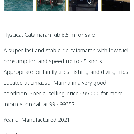
Hysucat Catamaran Rib 8.5 m for sale
A super-fast and stable rib catamaran with low fuel
consumption and speed up to 45 knots.
Appropriate for family trips, fishing and diving trips.
Located at Limassol Marina in a very good
condition. Special selling price €95 000 for more
information call at 99 499357
Year of Manufactured 2021