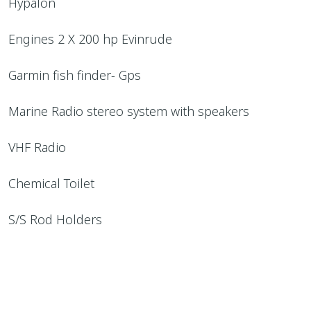
Hypalon
Engines 2 X 200 hp Evinrude
Garmin fish finder- Gps
Marine Radio stereo system with speakers
VHF Radio
Chemical Toilet
S/S Rod Holders