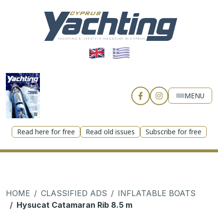
MENU
Read here for free
Read old issues
Subscribe for free
HOME
CLASSIFIED ADS
INFLATABLE BOATS
Hysucat Catamaran Rib 8.5 m